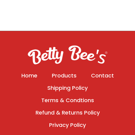
Home
Products
Contact
Shipping Policy
Terms & Condtions
Refund & Returns Policy
Privacy Policy