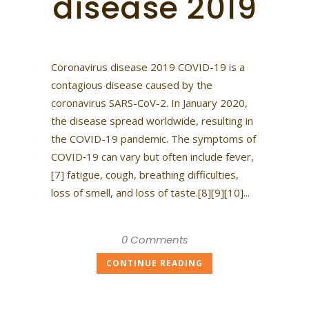
disease 2019
Coronavirus disease 2019 COVID-19 is a
contagious disease caused by the
coronavirus SARS-CoV-2. In January 2020,
the disease spread worldwide, resulting in
the COVID-19 pandemic. The symptoms of
COVID‑19 can vary but often include fever,
[7] fatigue, cough, breathing difficulties,
loss of smell, and loss of taste.[8][9][10]...
0 Comments
CONTINUE READING