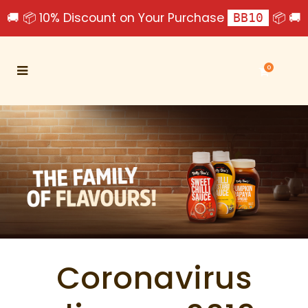
🚚 📦 10% Discount on Your Purchase
📦 🚚
BB10
0
Coronavirus